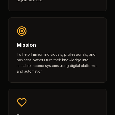
Mission
To help 1 million individuals, professionals, and
business owners turn their knowledge into
scalable income systems using digital platforms
and automation.