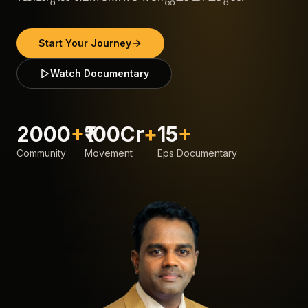
Start Your Journey
Watch Documentary
2000
+
₹100Cr
+
15
+
Community
Movement
Eps Documentary