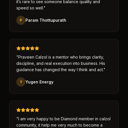
it’s rare to see someone balance quality and
speed so well.
"
Param Thottupurath
P
"
Praveen Calzol is a mentor who brings clarity,
discipline, and real execution into business. His
guidance has changed the way I think and act.
"
Yugen Energy
Y
"
I am very happy to be Diamond member in calzol
community, it help me very much to become a