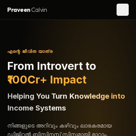
Praveen
Calvin
എന്റെ ജീവിത യാത്ര
From Introvert to
₹100Cr+ Impact
Helping You Turn Knowledge into
Income Systems
നിങ്ങളുടെ അറിവും കഴിവും ലാഭകരമായ
ഡിജിറ്റൽ ബിസിനസ് സിസ്റ്റമായി മാറ്റാം.