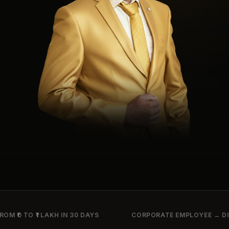
ROM ₹0 TO ₹1 LAKH IN 30 DAYS
CORPORATE EMPLOYEE → DIG