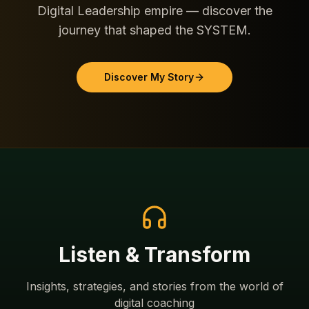
Digital Leadership empire — discover the
journey that shaped the SYSTEM.
Discover My Story
Listen & Transform
Insights, strategies, and stories from the world of
digital coaching