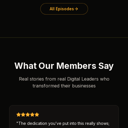
All Episodes
What Our Members Say
Real stories from real Digital Leaders who
transformed their businesses
"
The dedication you’ve put into this really shows;