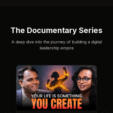
The Documentary Series
A deep dive into the journey of building a digital
leadership empire