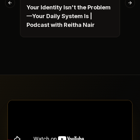
Previous slide
Next
Your Identity Isn't the Problem
Fro
—Your Daily System Is |
Pu
Podcast with Reitha Nair
Nob
St