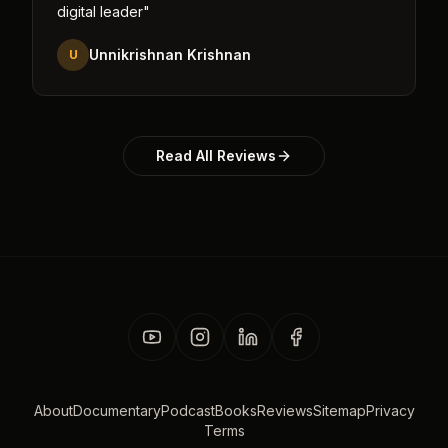
digital leader
"
Unnikrishnan Krishnan
U
Read All Reviews
About
Documentary
Podcast
Books
Reviews
Sitemap
Privacy
Terms