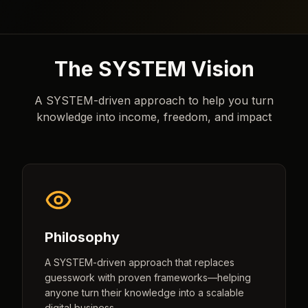
The SYSTEM Vision
A SYSTEM-driven approach to help you turn
knowledge into income, freedom, and impact
Philosophy
A SYSTEM-driven approach that replaces
guesswork with proven frameworks—helping
anyone turn their knowledge into a scalable
digital business.