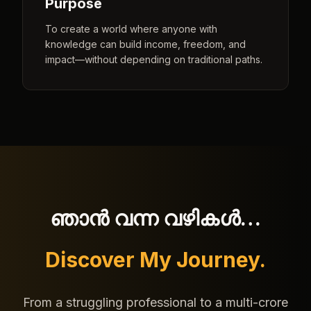
Purpose
To create a world where anyone with
knowledge can build income, freedom, and
impact—without depending on traditional paths.
ഞാൻ വന്ന വഴികൾ…
Discover My Journey.
From a struggling professional to a multi-crore