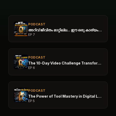
PODCAST
അറിവ് ജീവിതം മാറ്റില്ല... ഈ ഒരു കാര്യം മാറ്റും
EP
7
PODCAST
The 10-Day Video Challenge Transformation
EP
6
PODCAST
The Power of Tool Mastery in Digital Leadership
EP
5