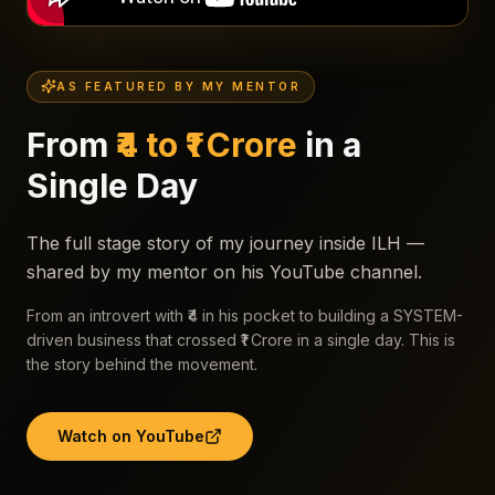
AS FEATURED BY MY MENTOR
From
₹4 to ₹1 Crore
in a
Single Day
The full stage story of my journey inside ILH —
shared by my mentor on his YouTube channel.
From an introvert with ₹4 in his pocket to building a SYSTEM-
driven business that crossed ₹1 Crore in a single day. This is
the story behind the movement.
Watch on YouTube